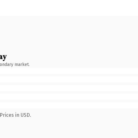
ay
condary market.
Prices in USD.