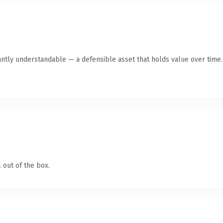
antly understandable — a defensible asset that holds value over time.
 out of the box.