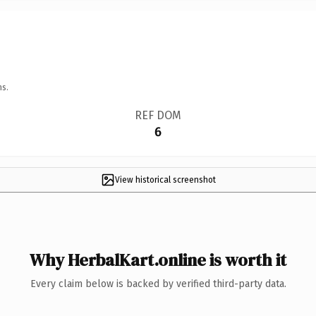
ns.
REF DOM
6
View historical screenshot
Why HerbalKart.online is worth it
Every claim below is backed by verified third-party data.