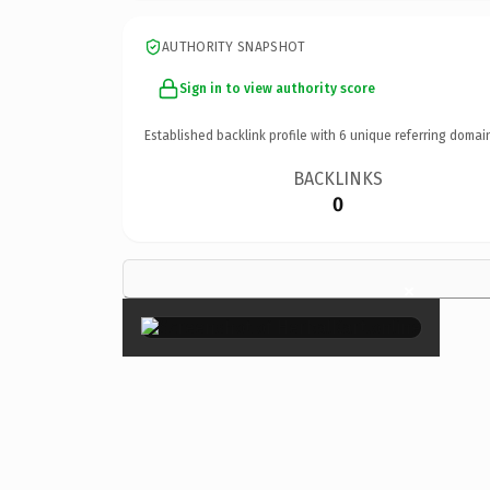
AUTHORITY SNAPSHOT
Sign in to view authority score
Established backlink profile with
6
unique referring domai
BACKLINKS
0
×