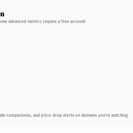
wn
 Some advanced metrics require a free account.
ide comparisons, and price-drop alerts on domains you're watching.