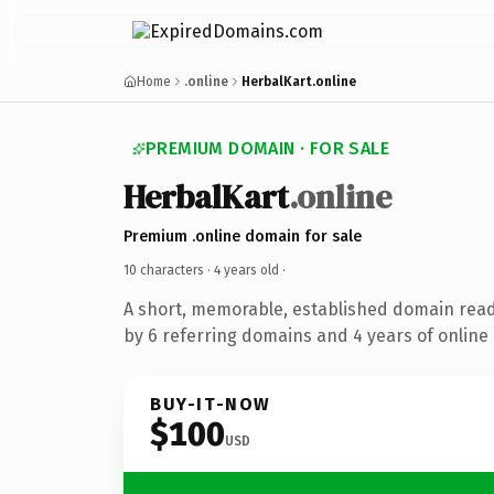
Home
.online
HerbalKart.online
PREMIUM DOMAIN · FOR SALE
HerbalKart
.online
Premium .online domain for sale
10 characters ·
4 years old
·
A short, memorable, established domain rea
by 6 referring domains and 4 years of online 
BUY-IT-NOW
$100
USD