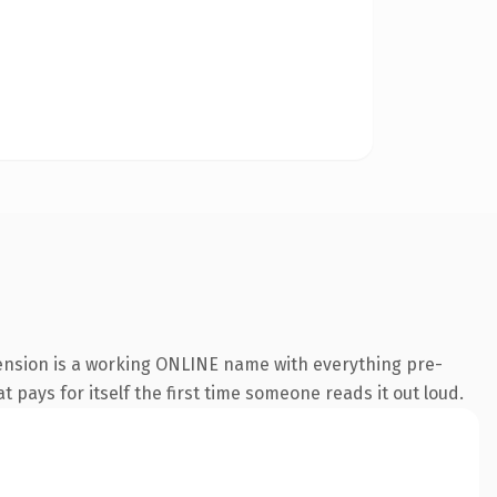
tension is a working ONLINE name with everything pre-
t pays for itself the first time someone reads it out loud.