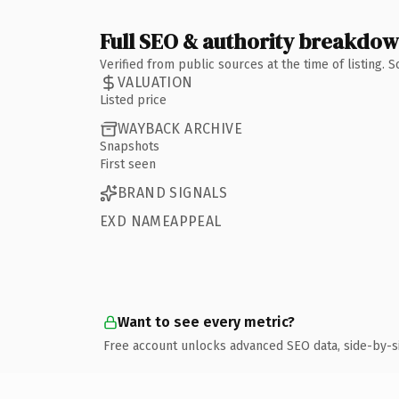
Full SEO & authority breakdo
Verified from public sources at the time of listing.
VALUATION
Listed price
WAYBACK ARCHIVE
Snapshots
First seen
BRAND SIGNALS
EXD NAMEAPPEAL
Want to see every metric?
Free account unlocks advanced SEO data, side-by-s