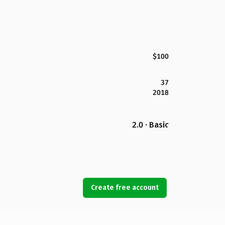
$100
37
2018
2.0 · Basic
Create free account