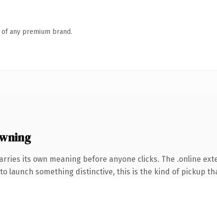
n of any premium brand.
owning
arries its own meaning before anyone clicks. The .online ex
o launch something distinctive, this is the kind of pickup tha