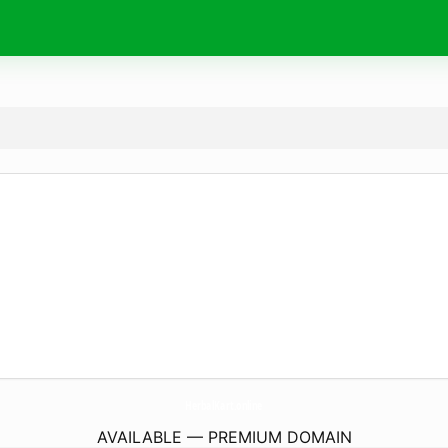
HerbalKart.
online
AVAILABLE — PREMIUM DOMAIN