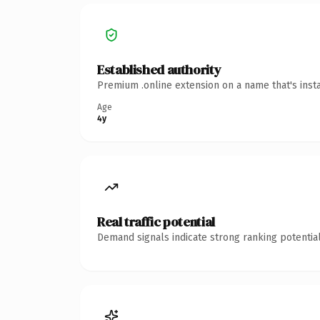
Established authority
Premium .online extension on a name that's inst
Age
4y
Real traffic potential
Demand signals indicate strong ranking potential