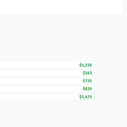
$1,226
$543
$735
$839
$1,425