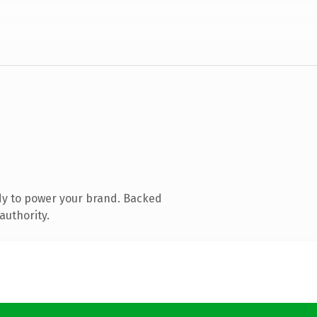
dy to power your brand. Backed
authority.