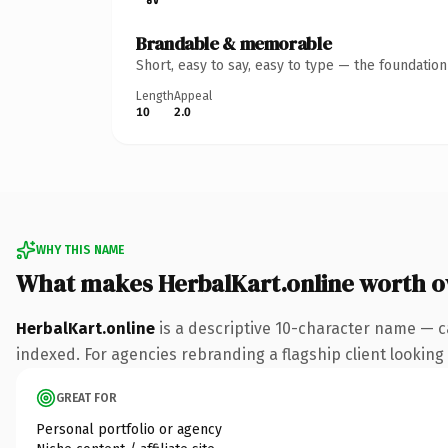
Brandable & memorable
Short, easy to say, easy to type — the foundatio
Length
Appeal
10
2.0
WHY THIS NAME
What makes HerbalKart.online worth 
HerbalKart.online
is a descriptive 10-character name — c
indexed. For agencies rebranding a flagship client looking t
GREAT FOR
Personal portfolio or agency