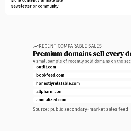
Niche content / affiliate site
Newsletter or community
RECENT COMPARABLE SALES
Premium domains sell every d
A small sample of recently sold domains on the se
outlit.com
bookfeed.com
honestlyrelatable.com
allpharm.com
annualized.com
Source: public secondary-market sales feed. 