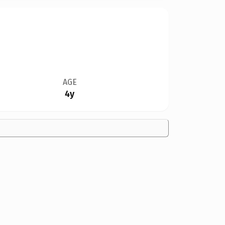
AGE
4y