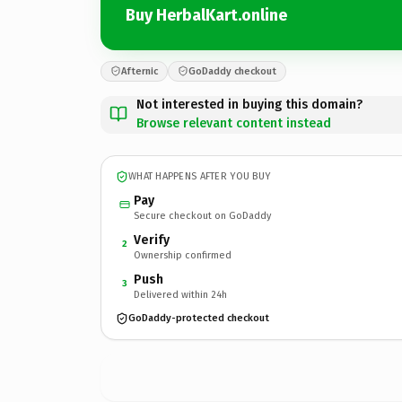
Buy HerbalKart.online
Afternic
GoDaddy checkout
Not interested in buying this domain?
Browse relevant content instead
WHAT HAPPENS AFTER YOU BUY
Pay
Secure checkout on GoDaddy
Verify
2
Ownership confirmed
Push
3
Delivered within 24h
GoDaddy-protected checkout