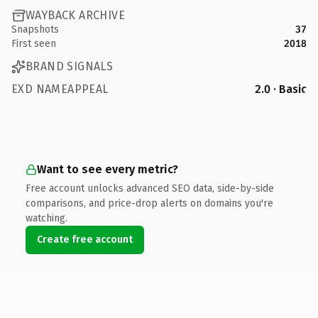
WAYBACK ARCHIVE
Snapshots
37
First seen
2018
BRAND SIGNALS
EXD NAMEAPPEAL
2.0 · Basic
Want to see every metric?
Free account unlocks advanced SEO data, side-by-side
comparisons, and price-drop alerts on domains you're
watching.
Create free account