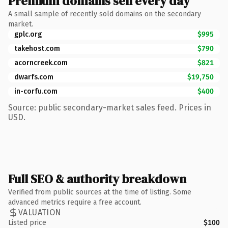
Premium domains sell every day
A small sample of recently sold domains on the secondary
market.
gplc.org
$995
takehost.com
$790
acorncreek.com
$821
dwarfs.com
$19,750
in-corfu.com
$400
Source: public secondary-market sales feed. Prices in
USD.
Full SEO & authority breakdown
Verified from public sources at the time of listing. Some
advanced metrics require a free account.
VALUATION
Listed price
$100