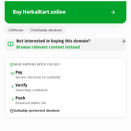
Buy HerbalKart.online
Afternic
GoDaddy checkout
Not interested in buying this domain?
Browse relevant content instead
WHAT HAPPENS AFTER YOU BUY
Pay
Secure checkout on GoDaddy
Verify
2
Ownership confirmed
Push
3
Delivered within 24h
GoDaddy-protected checkout
HerbalKart.
online