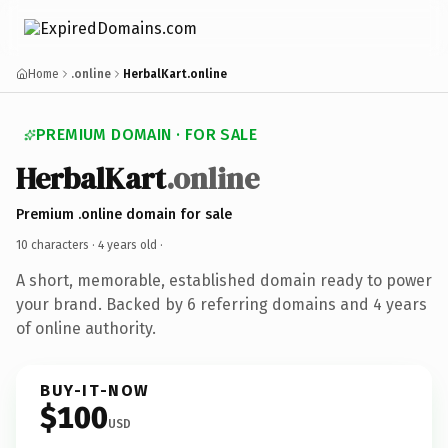
Home
.online
HerbalKart.online
PREMIUM DOMAIN · FOR SALE
HerbalKart
.online
Premium .online domain for sale
10 characters ·
4 years old
·
A short, memorable, established domain ready to power
your brand. Backed by 6 referring domains and 4 years
of online authority.
BUY-IT-NOW
$100
USD