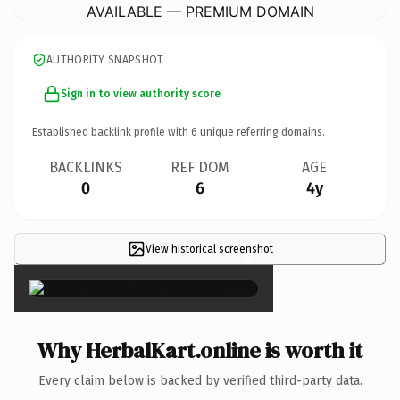
AVAILABLE — PREMIUM DOMAIN
AUTHORITY SNAPSHOT
Sign in to view authority score
Established backlink profile with
6
unique referring domains.
BACKLINKS
REF DOM
AGE
0
6
4y
View historical screenshot
×
Why HerbalKart.online is worth it
Every claim below is backed by verified third-party data.