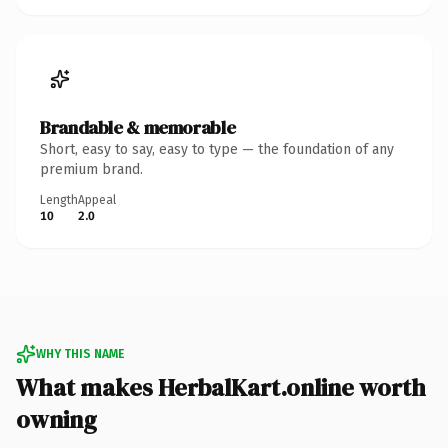
Brandable & memorable
Short, easy to say, easy to type — the foundation of any
premium brand.
Length
Appeal
10
2.0
WHY THIS NAME
What makes HerbalKart.online worth
owning