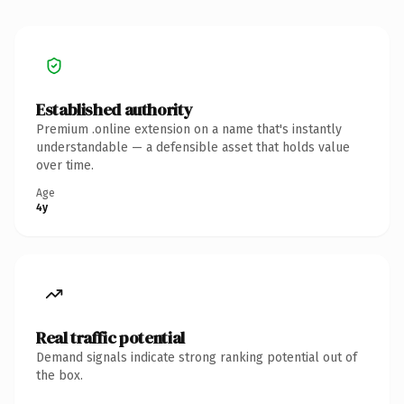
Established authority
Premium .online extension on a name that's instantly
understandable — a defensible asset that holds value
over time.
Age
4y
Real traffic potential
Demand signals indicate strong ranking potential out of
the box.