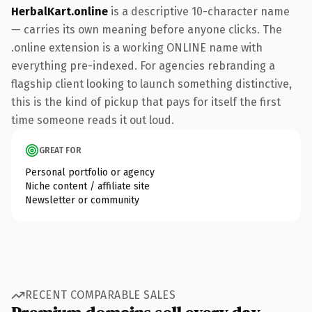
HerbalKart.online
is a descriptive 10-character name
— carries its own meaning before anyone clicks. The
.online extension is a working ONLINE name with
everything pre-indexed. For agencies rebranding a
flagship client looking to launch something distinctive,
this is the kind of pickup that pays for itself the first
time someone reads it out loud.
GREAT FOR
Personal portfolio or agency
Niche content / affiliate site
Newsletter or community
RECENT COMPARABLE SALES