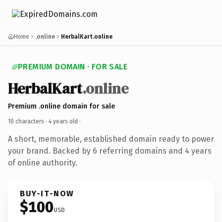
Home
.online
HerbalKart.online
PREMIUM DOMAIN · FOR SALE
HerbalKart
.online
Premium .online domain for sale
10 characters ·
4 years old
·
A short, memorable, established domain ready to power
your brand. Backed by 6 referring domains and 4 years
of online authority.
BUY-IT-NOW
$100
USD