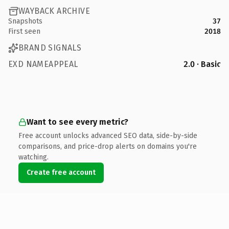
WAYBACK ARCHIVE
Snapshots
37
First seen
2018
BRAND SIGNALS
EXD NAMEAPPEAL
2.0 · Basic
Want to see every metric?
Free account unlocks advanced SEO data, side-by-side
comparisons, and price-drop alerts on domains you're
watching.
Create free account