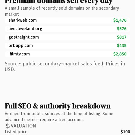
Premium domains sell every day
A small sample of recently sold domains on the secondary
market.
sharkweb.com
$1,476
livecleveland.org
$576
gostraight.com
$817
brbapp.com
$435
ifilmtv.com
$2,850
Source: public secondary-market sales feed. Prices in
USD.
Full SEO & authority breakdown
Verified from public sources at the time of listing. Some
advanced metrics require a free account.
VALUATION
Listed price
$100