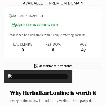
AVAILABLE — PREMIUM DOMAIN
AUTHORITY SNAPSHOT
Sign in to view authority score
Established backlink profile with
6
unique referring domains.
BACKLINKS
REF DOM
AGE
0
6
4y
View historical screenshot
×
Why HerbalKart.online is worth it
Every claim below is backed by verified third-party data.