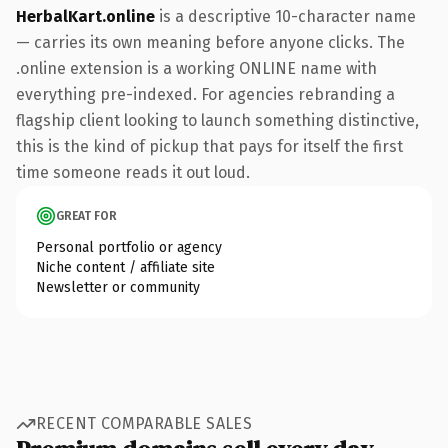
HerbalKart.online
is a descriptive 10-character name
— carries its own meaning before anyone clicks. The
.online extension is a working ONLINE name with
everything pre-indexed. For agencies rebranding a
flagship client looking to launch something distinctive,
this is the kind of pickup that pays for itself the first
time someone reads it out loud.
GREAT FOR
Personal portfolio or agency
Niche content / affiliate site
Newsletter or community
RECENT COMPARABLE SALES