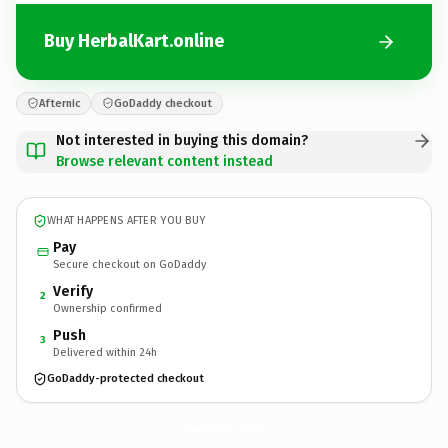
Buy HerbalKart.online
Afternic
GoDaddy checkout
Not interested in buying this domain?
Browse relevant content instead
WHAT HAPPENS AFTER YOU BUY
Pay
Secure checkout on GoDaddy
Verify
2
Ownership confirmed
Push
3
Delivered within 24h
GoDaddy-protected checkout
HerbalKart.
online