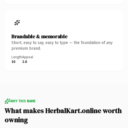
Brandable & memorable
Short, easy to say, easy to type — the foundation of any
premium brand.
Length
Appeal
10
2.0
WHY THIS NAME
What makes HerbalKart.online worth
owning