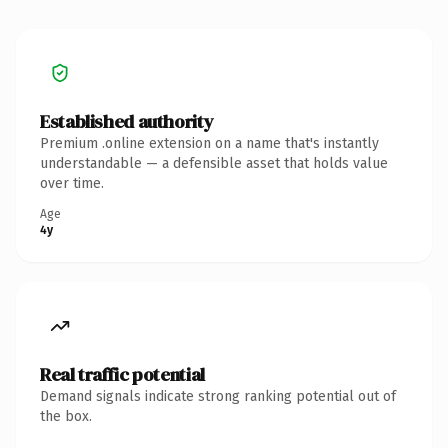
Established authority
Premium .online extension on a name that's instantly
understandable — a defensible asset that holds value
over time.
Age
4y
Real traffic potential
Demand signals indicate strong ranking potential out of
the box.