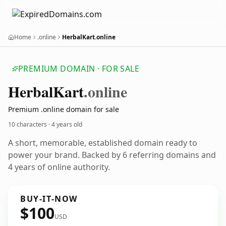
Home
.online
HerbalKart.online
PREMIUM DOMAIN · FOR SALE
Herbal
Kart
.online
Premium .online domain for sale
10 characters ·
4 years old
A short, memorable, established domain ready to
power your brand. Backed by 6 referring domains and
4 years of online authority.
BUY-IT-NOW
$100
USD