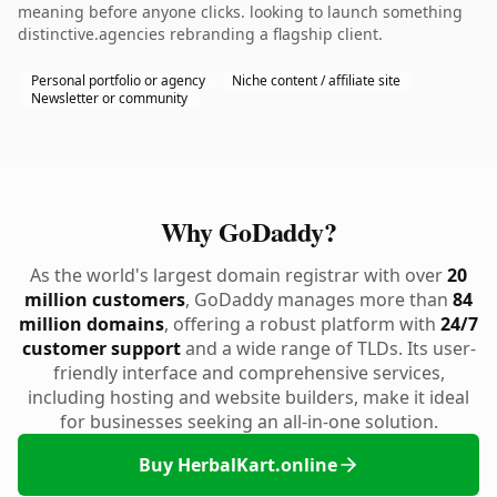
meaning before anyone clicks. looking to launch something
distinctive.agencies rebranding a flagship client.
Personal portfolio or agency
Niche content / affiliate site
Newsletter or community
Why GoDaddy?
As the world's largest domain registrar with over
20
million customers
, GoDaddy manages more than
84
million domains
, offering a robust platform with
24/7
customer support
and a wide range of TLDs. Its user-
friendly interface and comprehensive services,
including hosting and website builders, make it ideal
for businesses seeking an all-in-one solution.
Buy HerbalKart.online