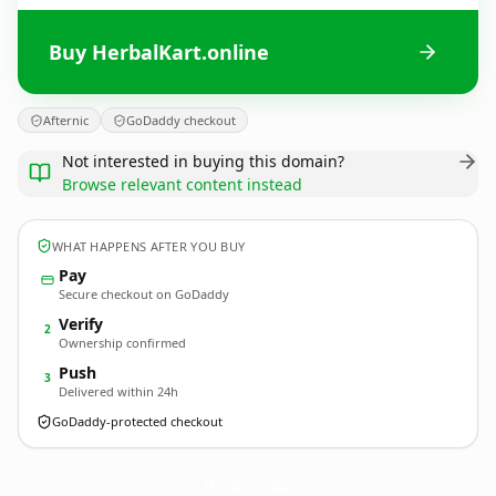
Buy HerbalKart.online
Afternic
GoDaddy checkout
Not interested in buying this domain?
Browse relevant content instead
WHAT HAPPENS AFTER YOU BUY
Pay
Secure checkout on GoDaddy
Verify
2
Ownership confirmed
Push
3
Delivered within 24h
GoDaddy-protected checkout
HerbalKart.
online