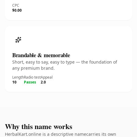
CPC
$0.00
Brandable & memorable
Short, easy to say, easy to type — the foundation of
any premium brand.
Length
Radio test
Appeal
10
Passes
2.0
Why this name works
HerbalKart.online is a descriptive namecarries its own