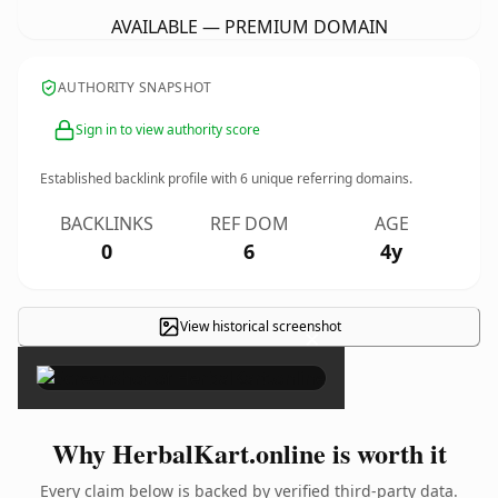
AVAILABLE — PREMIUM DOMAIN
AUTHORITY SNAPSHOT
Sign in to view authority score
Established backlink profile with
6
unique referring domains.
BACKLINKS
REF DOM
AGE
0
6
4y
View historical screenshot
×
Why HerbalKart.online is worth it
Every claim below is backed by verified third-party data.