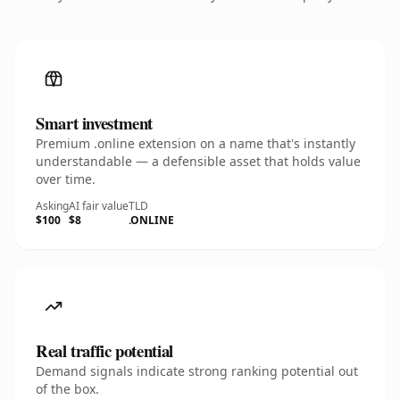
Smart investment
Premium .online extension on a name that's instantly
understandable — a defensible asset that holds value
over time.
Asking
AI fair value
TLD
$100
$8
.ONLINE
Real traffic potential
Demand signals indicate strong ranking potential out
of the box.