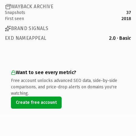
WAYBACK ARCHIVE
Snapshots
37
First seen
2018
BRAND SIGNALS
EXD NAMEAPPEAL
2.0 · Basic
Want to see every metric?
Free account unlocks advanced SEO data, side-by-side
comparisons, and price-drop alerts on domains you're
watching.
Create free account