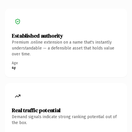
Established authority
Premium .online extension on a name that's instantly
understandable — a defensible asset that holds value
over time.
Age
4y
Real traffic potential
Demand signals indicate strong ranking potential out of
the box.