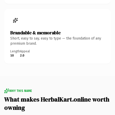
Brandable & memorable
Short, easy to say, easy to type — the foundation of any
premium brand.
Length
Appeal
10
2.0
WHY THIS NAME
What makes HerbalKart.online worth
owning