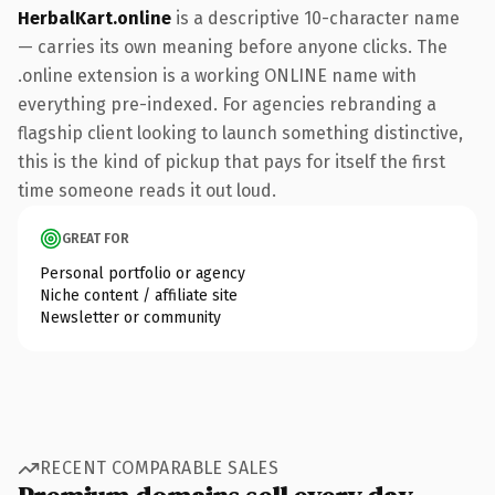
HerbalKart.online
is a descriptive 10-character name
— carries its own meaning before anyone clicks. The
.online extension is a working ONLINE name with
everything pre-indexed. For agencies rebranding a
flagship client looking to launch something distinctive,
this is the kind of pickup that pays for itself the first
time someone reads it out loud.
GREAT FOR
Personal portfolio or agency
Niche content / affiliate site
Newsletter or community
RECENT COMPARABLE SALES