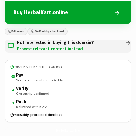
Buy HerbalKart.online
Afternic
GoDaddy checkout
Not interested in buying this domain?
Browse relevant content instead
WHAT HAPPENS AFTER YOU BUY
Pay
Secure checkout on GoDaddy
Verify
2
Ownership confirmed
Push
3
Delivered within 24h
GoDaddy-protected checkout
HerbalKart.
online