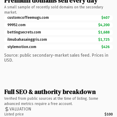
Premium domains sell every day
A small sample of recently sold domains on the secondary
market.
customcoffeemugs.com
$407
99952.com
$4,200
bettingsecrets.com
$1,688
ilmubahasainggris.com
$1,725
stylemotion.com
$426
Source: public secondary-market sales feed. Prices in
USD.
Full SEO & authority breakdown
Verified from public sources at the time of listing. Some
advanced metrics require a free account.
VALUATION
Listed price
$100