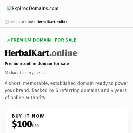
Home
.online
HerbalKart.online
PREMIUM DOMAIN · FOR SALE
HerbalKart
.online
Premium .online domain for sale
10 characters ·
4 years old
·
A short, memorable, established domain ready to power
your brand. Backed by 6 referring domains and 4 years
of online authority.
BUY-IT-NOW
$100
USD