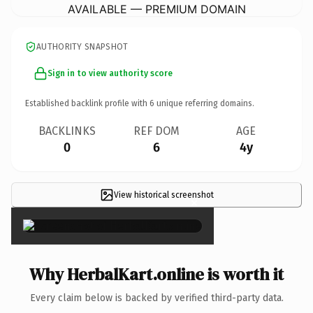
AVAILABLE — PREMIUM DOMAIN
AUTHORITY SNAPSHOT
Sign in to view authority score
Established backlink profile with
6
unique referring domains.
BACKLINKS
REF DOM
AGE
0
6
4y
View historical screenshot
×
Why HerbalKart.online is worth it
Every claim below is backed by verified third-party data.