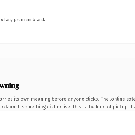
n of any premium brand.
owning
arries its own meaning before anyone clicks. The .online ex
o launch something distinctive, this is the kind of pickup tha