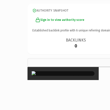
AUTHORITY SNAPSHOT
Sign in to view authority score
Established backlink profile with
6
unique referring domai
BACKLINKS
0
×