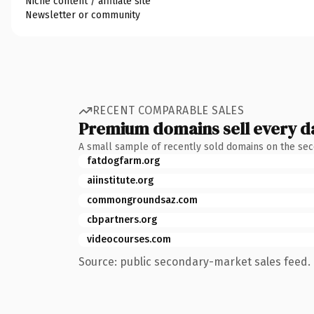
Niche content / affiliate site
Newsletter or community
RECENT COMPARABLE SALES
Premium domains sell every d
A small sample of recently sold domains on the se
fatdogfarm.org
aiinstitute.org
commongroundsaz.com
cbpartners.org
videocourses.com
Source: public secondary-market sales feed. 