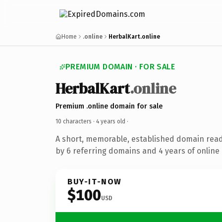
Home
.online
HerbalKart.online
PREMIUM DOMAIN · FOR SALE
HerbalKart
.online
Premium .online domain for sale
10 characters ·
4 years old
·
A short, memorable, established domain rea
by 6 referring domains and 4 years of online 
BUY-IT-NOW
$100
USD