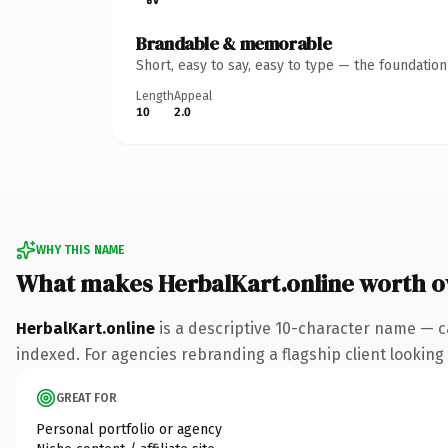
Brandable & memorable
Short, easy to say, easy to type — the foundatio
Length
Appeal
10
2.0
WHY THIS NAME
What makes HerbalKart.online worth 
HerbalKart.online
is a descriptive 10-character name — c
indexed. For agencies rebranding a flagship client looking t
GREAT FOR
Personal portfolio or agency