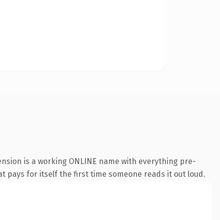
tension is a working ONLINE name with everything pre-
t pays for itself the first time someone reads it out loud.