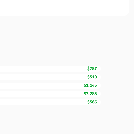
$787
$510
$1,145
$3,285
$565