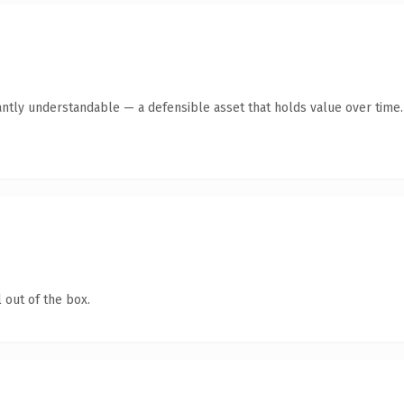
antly understandable — a defensible asset that holds value over time.
 out of the box.