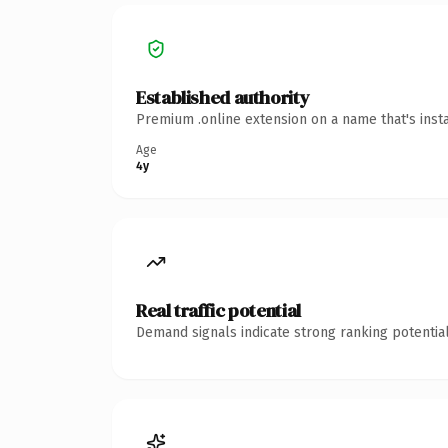
Established authority
Premium .online extension on a name that's inst
Age
4y
Real traffic potential
Demand signals indicate strong ranking potential