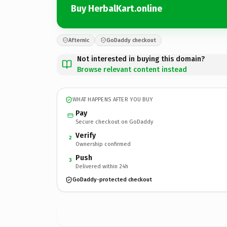
Buy HerbalKart.online
Afternic
GoDaddy checkout
Not interested in buying this domain?
Browse relevant content instead
WHAT HAPPENS AFTER YOU BUY
Pay
Secure checkout on GoDaddy
Verify
2
Ownership confirmed
Push
3
Delivered within 24h
GoDaddy-protected checkout