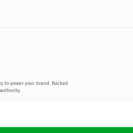
dy to power your brand. Backed
authority.