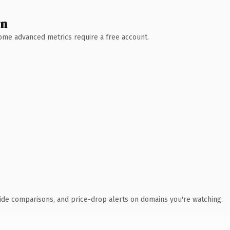
wn
 Some advanced metrics require a free account.
ide comparisons, and price-drop alerts on domains you're watching.