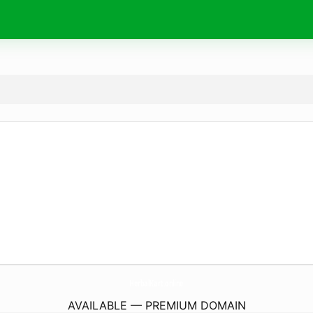
HerbalKart.
online
AVAILABLE — PREMIUM DOMAIN