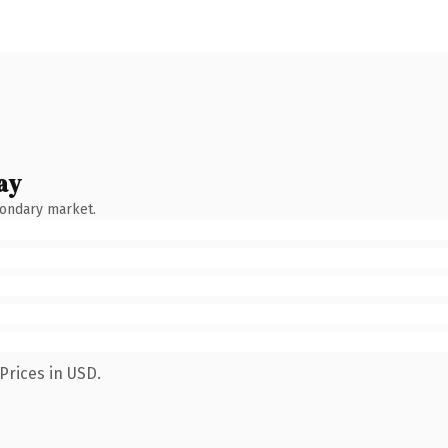
ay
condary market.
Prices in USD.