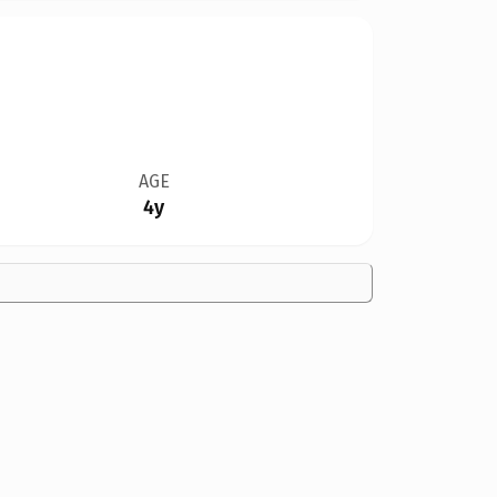
AGE
4y