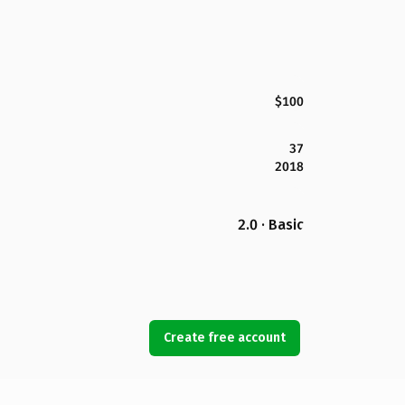
$100
37
2018
2.0 · Basic
Create free account