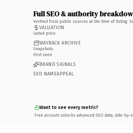
Full SEO & authority breakdo
Verified from public sources at the time of listing.
VALUATION
Listed price
WAYBACK ARCHIVE
Snapshots
First seen
BRAND SIGNALS
EXD NAMEAPPEAL
Want to see every metric?
Free account unlocks advanced SEO data, side-by-s