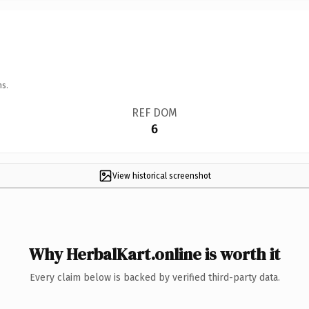
ns.
REF DOM
6
View historical screenshot
Why HerbalKart.online is worth it
Every claim below is backed by verified third-party data.