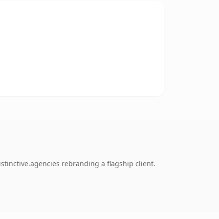
stinctive.agencies rebranding a flagship client.