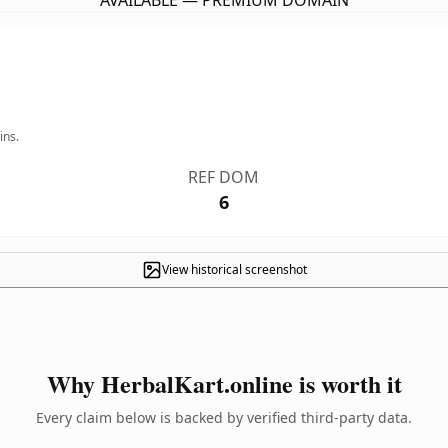
AVAILABLE — PREMIUM DOMAIN
ins.
REF DOM
6
View historical screenshot
Why HerbalKart.online is worth it
Every claim below is backed by verified third-party data.