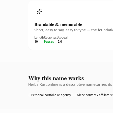
Brandable & memorable
Short, easy to say, easy to type — the founda
Length
Radio test
Appeal
10
Passes
2.0
Why this name works
HerbalKart.online is a descriptive namecarries it
Personal portfolio or agency
Niche content / affiliate si