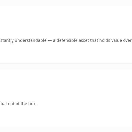
stantly understandable — a defensible asset that holds value over
ial out of the box.