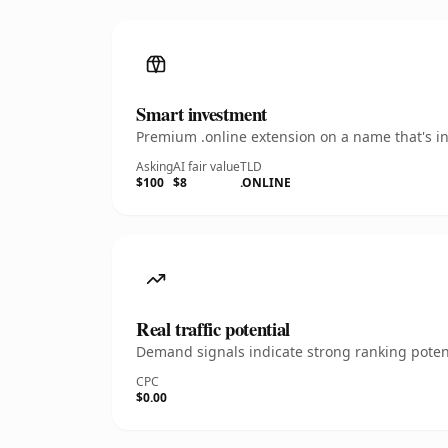
Smart investment
Premium .online extension on a name that's in
Asking
AI fair value
TLD
$100
$8
.ONLINE
Real traffic potential
Demand signals indicate strong ranking potent
CPC
$0.00