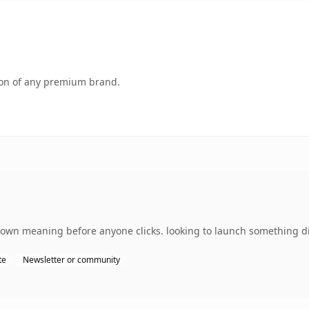
tion of any premium brand.
s own meaning before anyone clicks. looking to launch something di
te
Newsletter or community