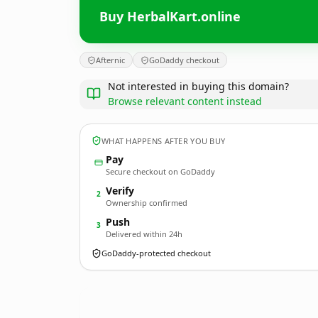
Buy HerbalKart.online
Afternic
GoDaddy checkout
Not interested in buying this domain?
Browse relevant content instead
WHAT HAPPENS AFTER YOU BUY
Pay
Secure checkout on GoDaddy
Verify
2
Ownership confirmed
Push
3
Delivered within 24h
GoDaddy-protected checkout