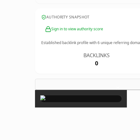
AUTHORITY SNAPSHOT
Sign in to view authority score
Established backlink profile with
6
unique referring doma
BACKLINKS
0
×