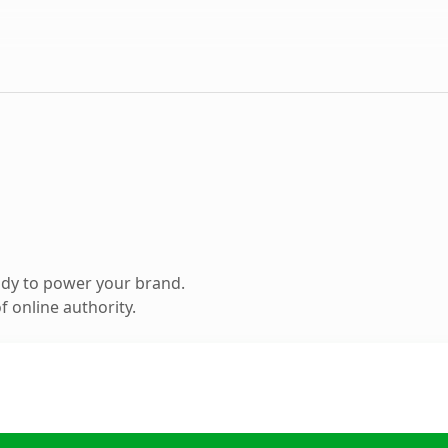
ady to power your brand.
 online authority.