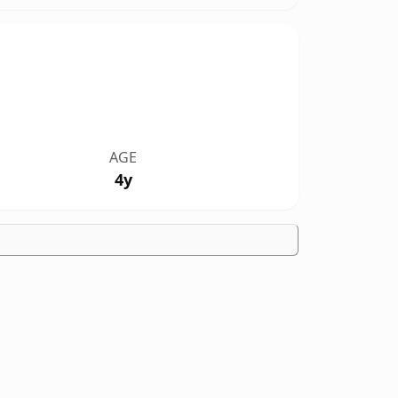
AGE
4y