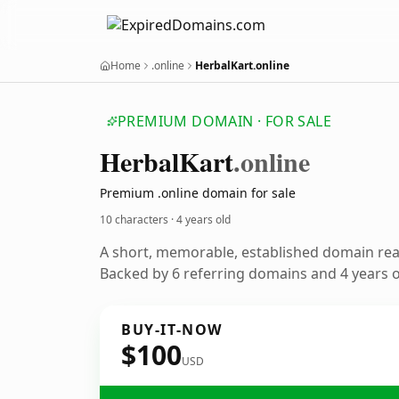
Home
.online
HerbalKart.online
PREMIUM DOMAIN · FOR SALE
Herbal
Kart
.online
Premium .online domain for sale
10 characters ·
4 years old
A short, memorable, established domain re
Backed by 6 referring domains and 4 years of
BUY-IT-NOW
$100
USD