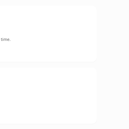
 time.