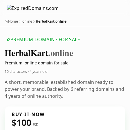
Home
.online
HerbalKart.online
PREMIUM DOMAIN · FOR SALE
Herbal
Kart
.online
Premium .online domain for sale
10 characters ·
4 years old
A short, memorable, established domain ready to
power your brand. Backed by 6 referring domains and
4 years of online authority.
BUY-IT-NOW
$100
USD