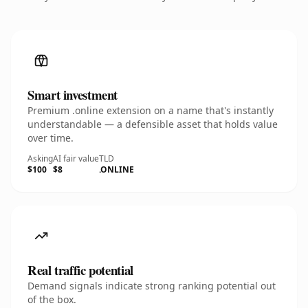
Smart investment
Premium .online extension on a name that's instantly
understandable — a defensible asset that holds value
over time.
Asking
AI fair value
TLD
$100
$8
.ONLINE
Real traffic potential
Demand signals indicate strong ranking potential out
of the box.