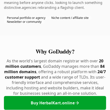
meaning before anyone clicks. looking to launch something
distinctive.agencies rebranding a flagship client.
Personal portfolio or agency
Niche content / affiliate site
Newsletter or community
Why GoDaddy?
As the world's largest domain registrar with over
20
million customers
, GoDaddy manages more than
84
million domains
, offering a robust platform with
24/7
customer support
and a wide range of TLDs. Its user-
friendly interface and comprehensive services,
including hosting and website builders, make it ideal
for businesses seeking an all-in-one solution.
Buy HerbalKart.online