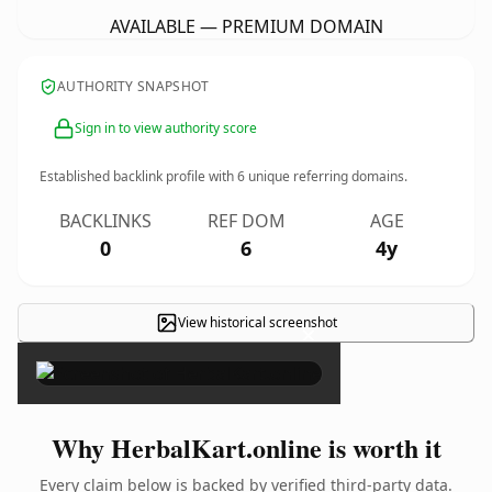
AVAILABLE — PREMIUM DOMAIN
AUTHORITY SNAPSHOT
Sign in to view authority score
Established backlink profile with
6
unique referring domains.
BACKLINKS
REF DOM
AGE
0
6
4y
View historical screenshot
×
Why HerbalKart.online is worth it
Every claim below is backed by verified third-party data.