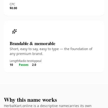
CPC
$0.00
Brandable & memorable
Short, easy to say, easy to type — the foundation of
any premium brand.
Length
Radio test
Appeal
10
Passes
2.0
Why this name works
HerbalKart.online is a descriptive namecarries its own