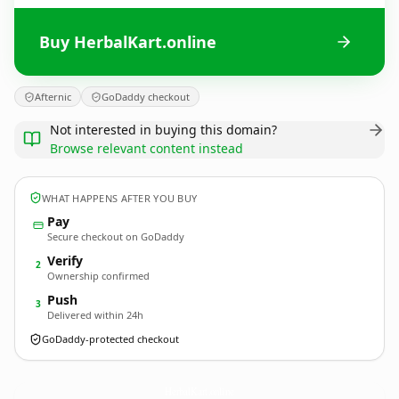
Buy HerbalKart.online
Afternic
GoDaddy checkout
Not interested in buying this domain?
Browse relevant content instead
WHAT HAPPENS AFTER YOU BUY
Pay
Secure checkout on GoDaddy
Verify
2
Ownership confirmed
Push
3
Delivered within 24h
GoDaddy-protected checkout
HerbalKart.
online