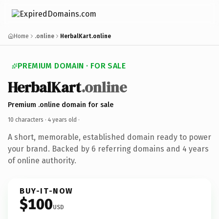
Home
.online
HerbalKart.online
PREMIUM DOMAIN · FOR SALE
HerbalKart
.online
Premium .online domain for sale
10 characters ·
4 years old
·
A short, memorable, established domain ready to power
your brand. Backed by 6 referring domains and 4 years
of online authority.
BUY-IT-NOW
$100
USD