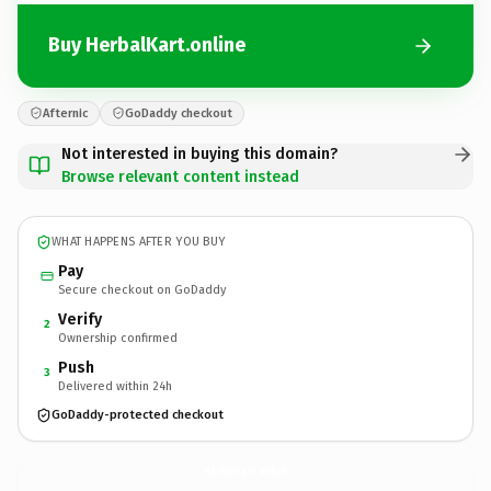
Buy HerbalKart.online
Afternic
GoDaddy checkout
Not interested in buying this domain?
Browse relevant content instead
WHAT HAPPENS AFTER YOU BUY
Pay
Secure checkout on GoDaddy
Verify
2
Ownership confirmed
Push
3
Delivered within 24h
GoDaddy-protected checkout
HerbalKart.
online