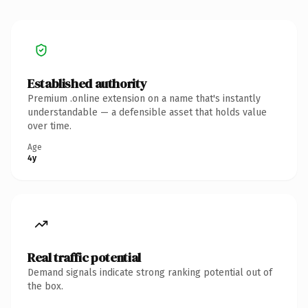
Established authority
Premium .online extension on a name that's instantly
understandable — a defensible asset that holds value
over time.
Age
4y
Real traffic potential
Demand signals indicate strong ranking potential out of
the box.