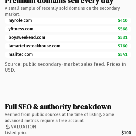
Premium domains sell every day
A small sample of recently sold domains on the secondary
market.
myrole.com
$410
yfitness.com
$568
boysweekend.com
$531
lamarietasteakhouse.com
$760
mailtec.com
$541
Source: public secondary-market sales feed. Prices in
USD.
Full SEO & authority breakdown
Verified from public sources at the time of listing. Some
advanced metrics require a free account.
VALUATION
Listed price
$100