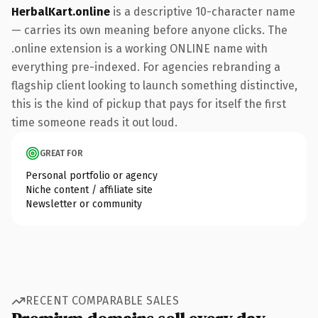
HerbalKart.online
is a descriptive 10-character name
— carries its own meaning before anyone clicks. The
.online extension is a working ONLINE name with
everything pre-indexed. For agencies rebranding a
flagship client looking to launch something distinctive,
this is the kind of pickup that pays for itself the first
time someone reads it out loud.
GREAT FOR
Personal portfolio or agency
Niche content / affiliate site
Newsletter or community
RECENT COMPARABLE SALES