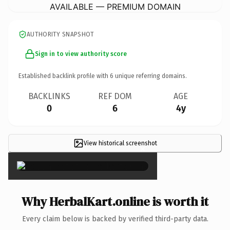
AVAILABLE — PREMIUM DOMAIN
AUTHORITY SNAPSHOT
Sign in to view authority score
Established backlink profile with
6
unique referring domains.
BACKLINKS
REF DOM
AGE
0
6
4y
View historical screenshot
×
Why HerbalKart.online is worth it
Every claim below is backed by verified third-party data.