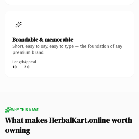
Brandable & memorable
Short, easy to say, easy to type — the foundation of any
premium brand.
Length
Appeal
10
2.0
WHY THIS NAME
What makes HerbalKart.online worth
owning