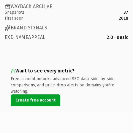
WAYBACK ARCHIVE
Snapshots
37
First seen
2018
BRAND SIGNALS
EXD NAMEAPPEAL
2.0 · Basic
Want to see every metric?
Free account unlocks advanced SEO data, side-by-side
comparisons, and price-drop alerts on domains you're
watching.
Create free account