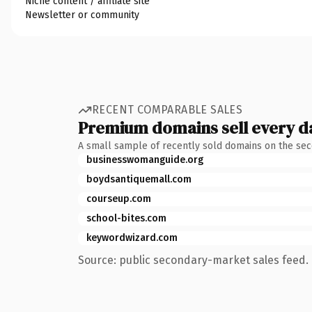
Niche content / affiliate site
Newsletter or community
RECENT COMPARABLE SALES
Premium domains sell every d
A small sample of recently sold domains on the se
businesswomanguide.org
boydsantiquemall.com
courseup.com
school-bites.com
keywordwizard.com
Source: public secondary-market sales feed. 