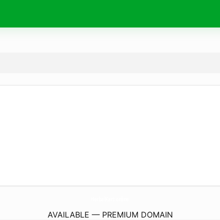
HerbalKart.
online
AVAILABLE — PREMIUM DOMAIN