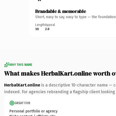
Brandable & memorable
Short, easy to say, easy to type — the foundatio
Length
Appeal
10
2.0
WHY THIS NAME
What makes HerbalKart.online worth 
HerbalKart.online
is a descriptive 10-character name — c
indexed. For agencies rebranding a flagship client looking t
GREAT FOR
Personal portfolio or agency