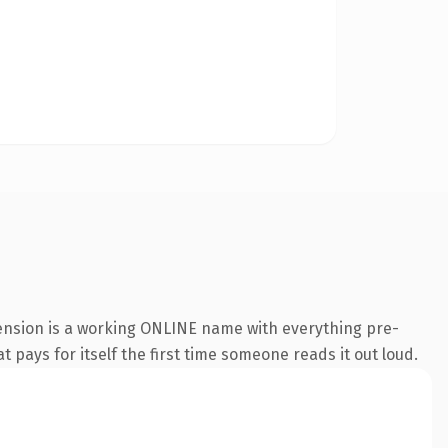
tension is a working ONLINE name with everything pre-
t pays for itself the first time someone reads it out loud.