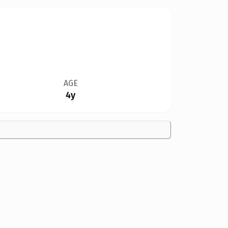
AGE
4y