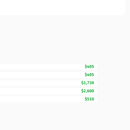
$405
$405
$1,730
$2,600
$510