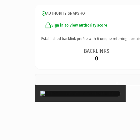
AUTHORITY SNAPSHOT
Sign in to view authority score
Established backlink profile with
6
unique referring domai
BACKLINKS
0
×