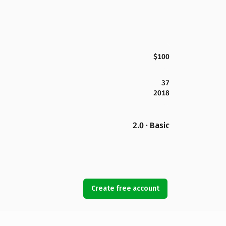
$100
37
2018
2.0 · Basic
Create free account