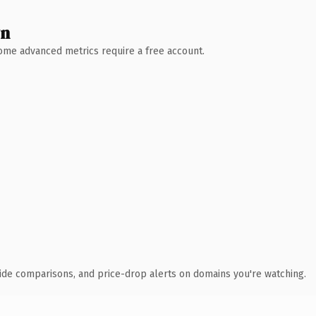
wn
 Some advanced metrics require a free account.
ide comparisons, and price-drop alerts on domains you're watching.