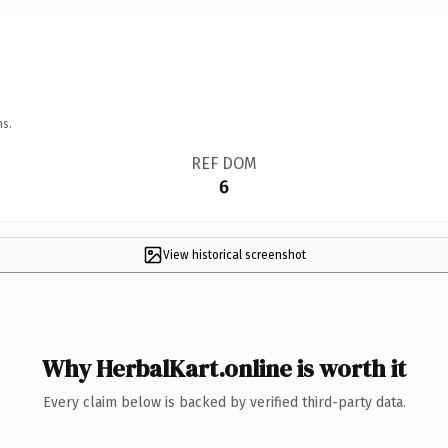
ns.
REF DOM
6
View historical screenshot
Why HerbalKart.online is worth it
Every claim below is backed by verified third-party data.