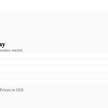
ay
condary market.
Prices in USD.