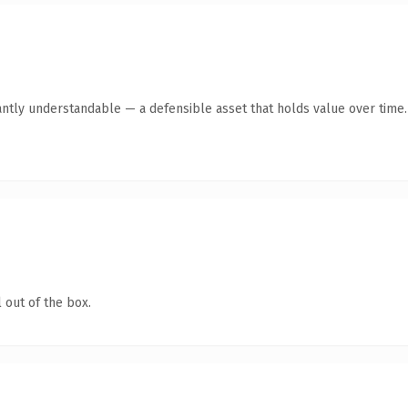
antly understandable — a defensible asset that holds value over time.
 out of the box.