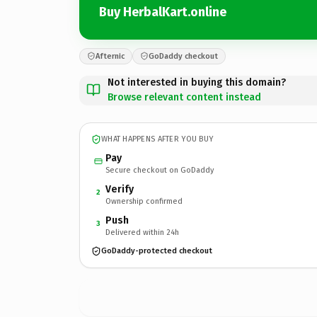
Buy HerbalKart.online
Afternic
GoDaddy checkout
Not interested in buying this domain?
Browse relevant content instead
WHAT HAPPENS AFTER YOU BUY
Pay
Secure checkout on GoDaddy
Verify
2
Ownership confirmed
Push
3
Delivered within 24h
GoDaddy-protected checkout