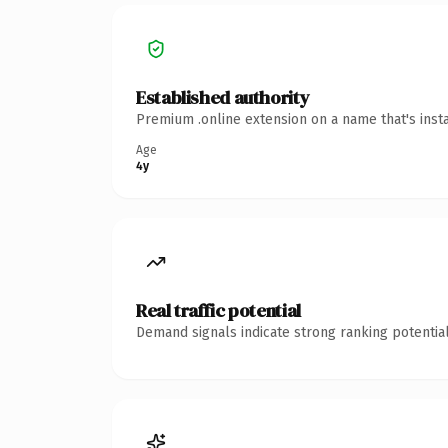
Established authority
Premium .online extension on a name that's inst
Age
4y
Real traffic potential
Demand signals indicate strong ranking potential