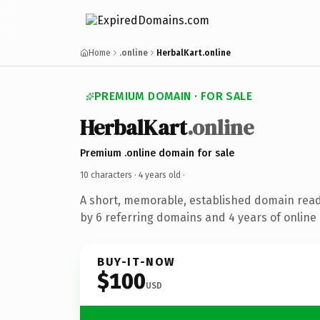
Home
.online
HerbalKart.online
PREMIUM DOMAIN · FOR SALE
HerbalKart
.online
Premium .online domain for sale
10 characters ·
4 years old
·
A short, memorable, established domain rea
by 6 referring domains and 4 years of online 
BUY-IT-NOW
$100
USD