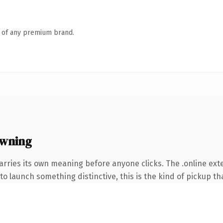
n of any premium brand.
owning
arries its own meaning before anyone clicks. The .online ex
o launch something distinctive, this is the kind of pickup tha