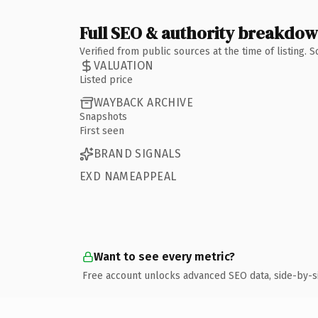
Full SEO & authority breakdo
Verified from public sources at the time of listing.
VALUATION
Listed price
WAYBACK ARCHIVE
Snapshots
First seen
BRAND SIGNALS
EXD NAMEAPPEAL
Want to see every metric?
Free account unlocks advanced SEO data, side-by-s