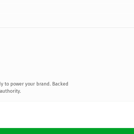
dy to power your brand. Backed
authority.